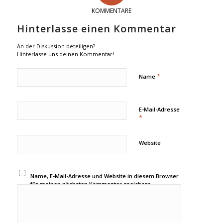
KOMMENTARE
Hinterlasse einen Kommentar
An der Diskussion beteiligen?
Hinterlasse uns deinen Kommentar!
*
Name
E-Mail-Adresse
*
Website
Name, E-Mail-Adresse und Website in diesem Browser
für meinen nächsten Kommentar speichern.