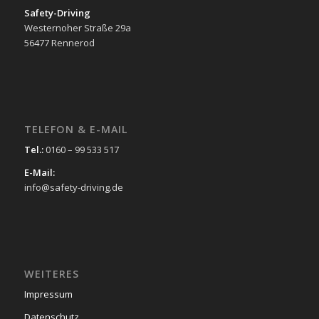
Safety-Driving
Westernoher Straße 29a
56477 Rennerod
TELEFON & E-MAIL
Tel.:
0160 – 99 533 517
E-Mail:
info@safety-driving.de
WEITERES
Impressum
Datenschutz