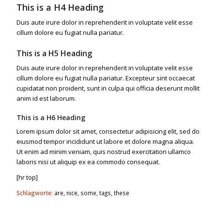
This is a H4 Heading
Duis aute irure dolor in reprehenderit in voluptate velit esse
cillum dolore eu fugiat nulla pariatur.
This is a H5 Heading
Duis aute irure dolor in reprehenderit in voluptate velit esse
cillum dolore eu fugiat nulla pariatur. Excepteur sint occaecat
cupidatat non proident, sunt in culpa qui officia deserunt mollit
anim id est laborum.
This is a H6 Heading
Lorem ipsum dolor sit amet, consectetur adipisicing elit, sed do
eiusmod tempor incididunt ut labore et dolore magna aliqua.
Ut enim ad minim veniam, quis nostrud exercitation ullamco
laboris nisi ut aliquip ex ea commodo consequat.
[hr top]
Schlagworte:
are
,
nice
,
some
,
tags
,
these