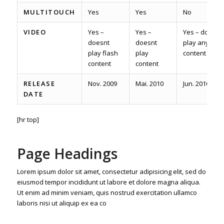
MULTITOUCH
Yes
Yes
No
VIDEO
Yes –
Yes –
Yes – does
doesnt
doesnt
play any
play flash
play
content
content
content
RELEASE
Nov. 2009
Mai. 2010
Jun. 2010
DATE
[hr top]
Page Headings
Lorem ipsum dolor sit amet, consectetur adipisicing elit, sed do
eiusmod tempor incididunt ut labore et dolore magna aliqua.
Ut enim ad minim veniam, quis nostrud exercitation ullamco
laboris nisi ut aliquip ex ea co