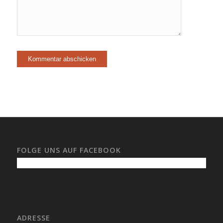
FOLGE UNS AUF FACEBOOK
ADRESSE