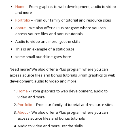
Home
– From graphics to web development, audio to video
and more
Portfolio
– From our family of tutorial and resource sites
About
– We also offer a Plus program where you can
access source files and bonus tutorials
Audio to video and more, get the skills
This is an example of a static page
some small punchline goes here
Need more? We also offer a Plus program where you can
access source files and bonus tutorials .From graphics to web
development, audio to video and more.
Home
– From graphics to web development, audio to
video and more
Portfolio
– From our family of tutorial and resource sites
About
– We also offer a Plus program where you can
access source files and bonus tutorials
Audio to video and more, get the skills