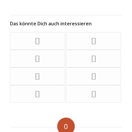
Das könnte Dich auch interessieren
0