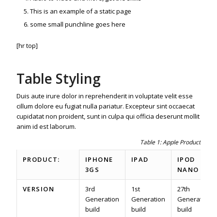
This is an example of a static page
some small punchline goes here
[hr top]
Table Styling
Duis aute irure dolor in reprehenderit in voluptate velit esse
cillum dolore eu fugiat nulla pariatur. Excepteur sint occaecat
cupidatat non proident, sunt in culpa qui officia deserunt mollit
anim id est laborum.
Table 1: Apple Product spec
PRODUCT:
IPHONE
IPAD
IPOD
3GS
NANO
VERSION
3rd
1st
27th
Generation
Generation
Generation
build
build
build