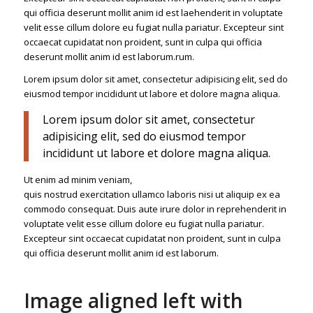
qui officia deserunt mollit anim id est laehenderit in voluptate
velit esse cillum dolore eu fugiat nulla pariatur. Excepteur sint
occaecat cupidatat non proident, sunt in culpa qui officia
deserunt mollit anim id est laborum.rum.
Lorem ipsum dolor sit amet, consectetur adipisicing elit, sed do
eiusmod tempor incididunt ut labore et dolore magna aliqua.
Lorem ipsum dolor sit amet, consectetur
adipisicing elit, sed do eiusmod tempor
incididunt ut labore et dolore magna aliqua.
Ut enim ad minim veniam,
quis nostrud exercitation ullamco laboris nisi ut aliquip ex ea
commodo consequat. Duis aute irure dolor in reprehenderit in
voluptate velit esse cillum dolore eu fugiat nulla pariatur.
Excepteur sint occaecat cupidatat non proident, sunt in culpa
qui officia deserunt mollit anim id est laborum.
Image aligned left with