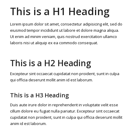
This is a H1 Heading
Lorem ipsum dolor sit amet, consectetur adipisicing elit, sed do
eiusmod tempor incididunt ut labore et dolore magna aliqua.
Ut enim ad minim veniam, quis nostrud exercitation ullamco
laboris nisi ut aliquip ex ea commodo consequat.
This is a H2 Heading
Excepteur sint occaecat cupidatat non proident, sunt in culpa
qui officia deserunt mollit anim id est laborum.
This is a H3 Heading
Duis aute irure dolor in reprehenderit in voluptate velit esse
cillum dolore eu fugiat nulla pariatur. Excepteur sint occaecat
cupidatat non proident, sunt in culpa qui officia deserunt mollit
anim id est laborum.