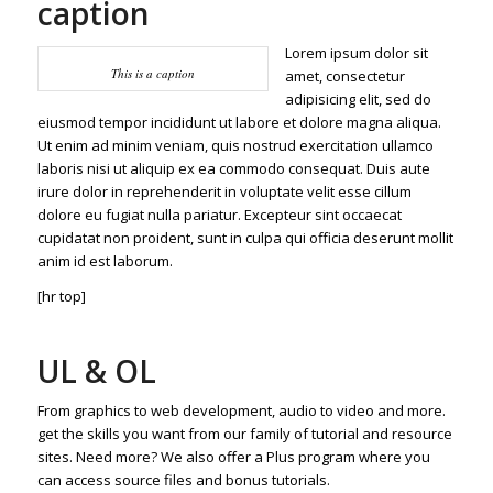
caption
Lorem ipsum dolor sit
This is a caption
amet, consectetur
adipisicing elit, sed do
eiusmod tempor incididunt ut labore et dolore magna aliqua.
Ut enim ad minim veniam, quis nostrud exercitation ullamco
laboris nisi ut aliquip ex ea commodo consequat. Duis aute
irure dolor in reprehenderit in voluptate velit esse cillum
dolore eu fugiat nulla pariatur. Excepteur sint occaecat
cupidatat non proident, sunt in culpa qui officia deserunt mollit
anim id est laborum.
[hr top]
UL & OL
From graphics to web development, audio to video and more.
get the skills you want from our family of tutorial and resource
sites. Need more? We also offer a Plus program where you
can access source files and bonus tutorials.