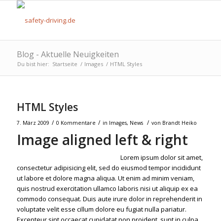
Blog - Aktuelle Neuigkeiten
Du bist hier:
Startseite
/
Images
/
HTML Styles
HTML Styles
/
/
/
7. März 2009
0 Kommentare
in
Images
,
News
von
Brandt Heiko
Image aligned left & right
Lorem ipsum dolor sit amet,
consectetur adipisicing elit, sed do eiusmod tempor incididunt
ut labore et dolore magna aliqua. Ut enim ad minim veniam,
quis nostrud exercitation ullamco laboris nisi ut aliquip ex ea
commodo consequat. Duis aute irure dolor in reprehenderit in
voluptate velit esse cillum dolore eu fugiat nulla pariatur.
Excepteur sint occaecat cupidatat non proident, sunt in culpa